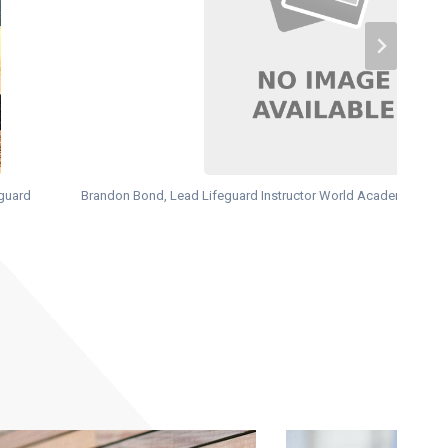
eguard
Brandon Bond, Lead Lifeguard Instructor World Academy of Sa