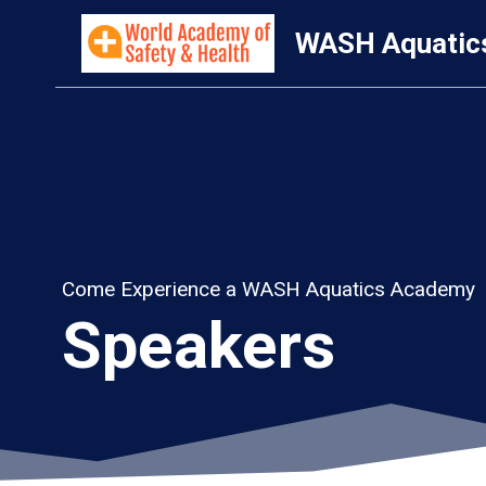
Skip
WASH Aquatic
to
content
Come Experience a WASH Aquatics Academy
Speakers