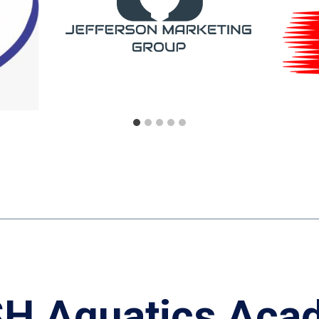
H Aquatics Aca