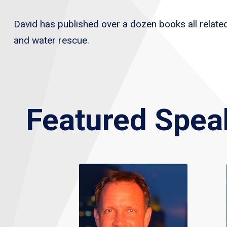
David has published over a dozen books all related 
and water rescue.
Featured Spea