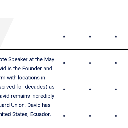
ote Speaker at the May
id is the Founder and
m with locations in
 served for decades) as
avid remains incredibly
guard Union. David has
nited States, Ecuador,