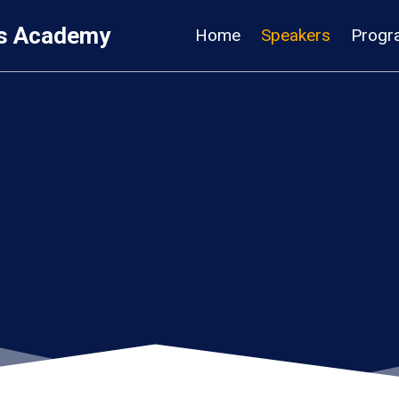
s Academy
Home
Speakers
Progr