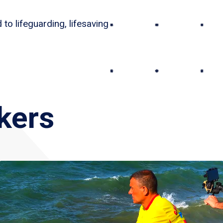
to lifeguarding, lifesaving
kers