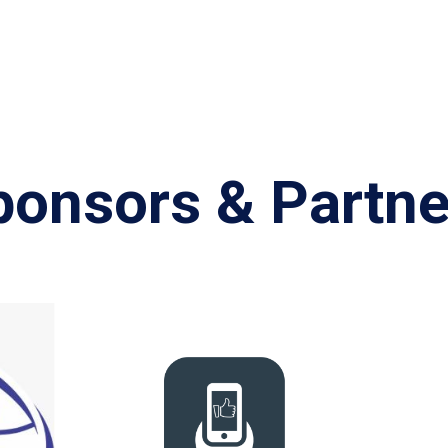
ponsors & Partne