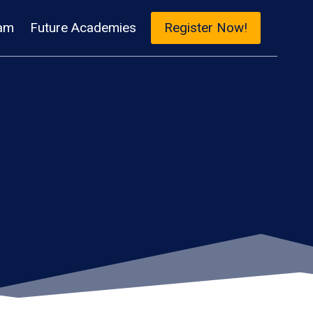
am
Future Academies
Register Now!