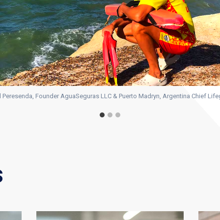
 Peresenda, Founder AguaSeguras LLC & Puerto Madryn, Argentina Chief Lif
s