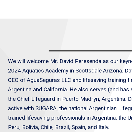
We will welcome Mr. David Peresenda as our keyn
2024 Aquatics Academy in Scottsdale Arizona. Dav
CEO of AguaSeguras LLC and lifesaving training fir
Argentina and California. He also serves (and has
the Chief Lifeguard in Puerto Madryn, Argentina. D
active with SUGARA, the national Argentinian Life
trained lifesaving professionals in Argentina, the U
Peru, Bolivia, Chile, Brazil, Spain, and Italy.