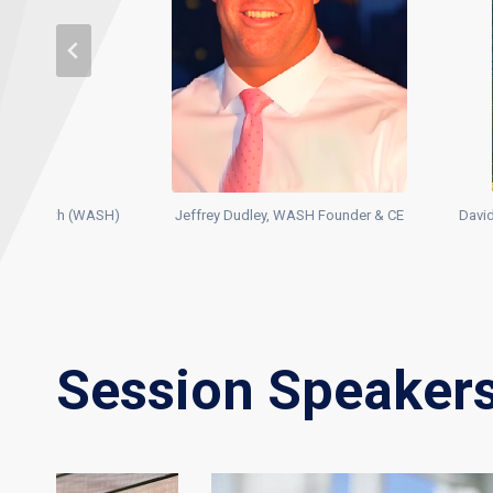
ty & Health (WASH)
Jeffrey Dudley, WASH Founder & CE
David
Session Speaker