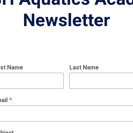
Newsletter
rst Name
Last Name
ail
*
bject