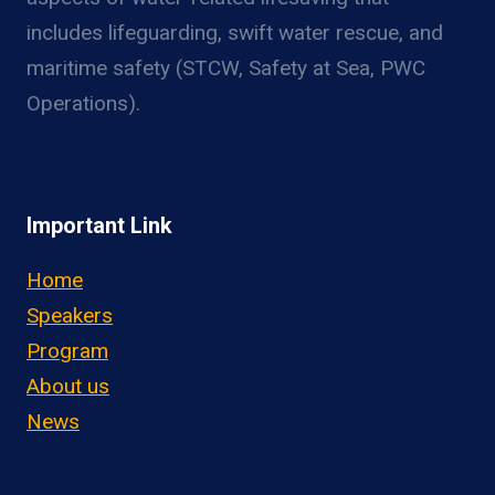
includes lifeguarding, swift water rescue, and
maritime safety (STCW, Safety at Sea, PWC
Operations).
Important Link
Home
Speakers
Program
About us
News