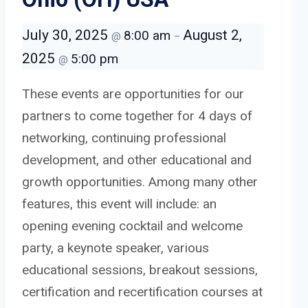
July 30, 2025
August 2,
8:00 am
@
–
2025
5:00 pm
@
These events are opportunities for our
partners to come together for 4 days of
networking, continuing professional
development, and other educational and
growth opportunities. Among many other
features, this event will include: an
opening evening cocktail and welcome
party, a keynote speaker, various
educational sessions, breakout sessions,
certification and recertification courses at