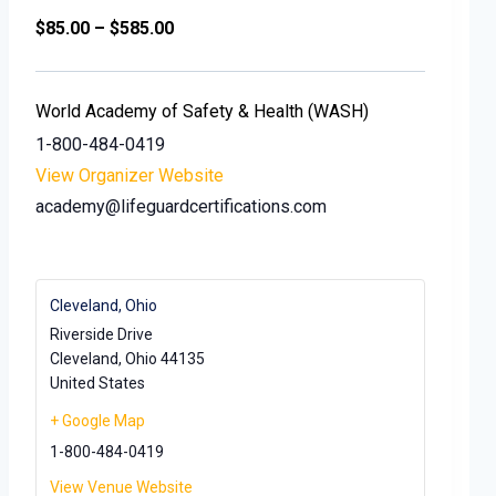
$85.00 – $585.00
World Academy of Safety & Health (WASH)
1-800-484-0419
View Organizer Website
academy@lifeguardcertifications.com
Cleveland, Ohio
Riverside Drive
Cleveland
,
Ohio
44135
United States
+ Google Map
1-800-484-0419
View Venue Website