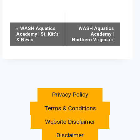
Event
«
WASH Aquatics
WASH Aquatics
Academy | St. Kitt’s
Academy |
& Nevis
Northern Virginia
»
Navigation
Privacy Policy
Terms & Conditions
Website Disclaimer
Disclaimer