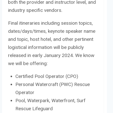
both the provider and instructor level, and
industry specific vendors.
Final itineraries including session topics,
dates/days/times, keynote speaker name
and topic, host hotel, and other pertinent
logistical information will be publicly
released in early January 2024. We know
we will be offering:
Certified Pool Operator (CPO)
Personal Watercraft (PWC) Rescue
Operator
Pool, Waterpark, Waterfront, Surf
Rescue Lifeguard