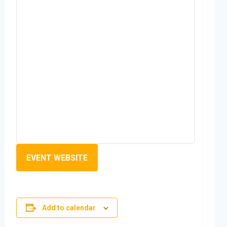
EVENT WEBSITE
Add to calendar