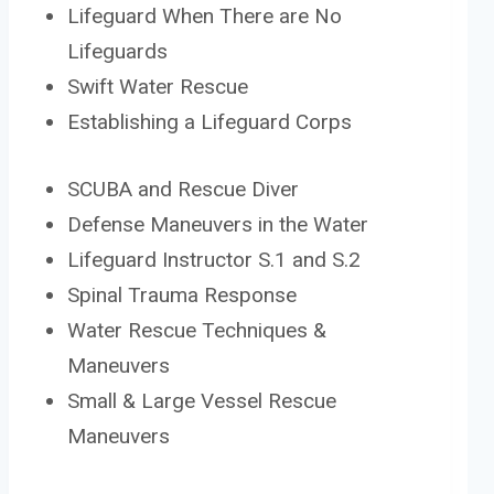
Lifeguard When There are No
Lifeguards
Swift Water Rescue
Establishing a Lifeguard Corps
SCUBA and Rescue Diver
Defense Maneuvers in the Water
Lifeguard Instructor S.1 and S.2
Spinal Trauma Response
Water Rescue Techniques &
Maneuvers
Small & Large Vessel Rescue
Maneuvers