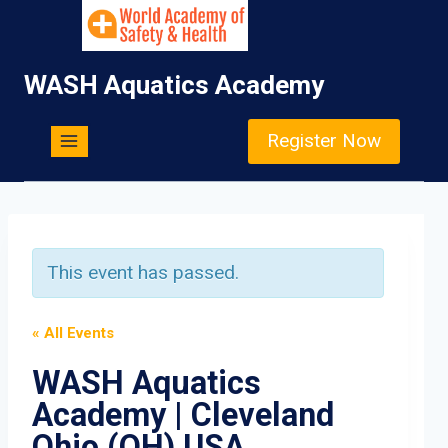
Skip
to
content
WASH Aquatics Academy
Register Now
This event has passed.
« All Events
WASH Aquatics
Academy | Cleveland
Ohio (OH) USA