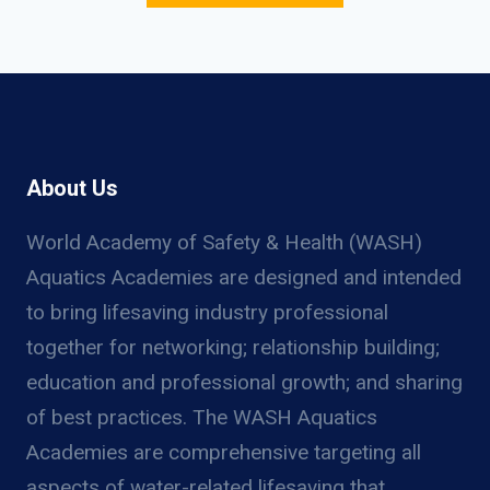
About Us
World Academy of Safety & Health (WASH)
Aquatics Academies are designed and intended
to bring lifesaving industry professional
together for networking; relationship building;
education and professional growth; and sharing
of best practices. The WASH Aquatics
Academies are comprehensive targeting all
aspects of water-related lifesaving that